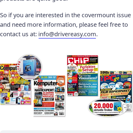
So if you are interested in the covermount issue
and need more information, please feel free to
contact us at:
info@drivereasy.com
.