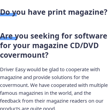
Do you have print magazine?
Are you seeking for software
for your magazine CD/DVD
covermount?
Driver Easy would be glad to cooperate with
magazine and provide solutions for the
covermount. We have cooperated with multiple
famous magazines in the world, and the
feedback from their magazine readers on our
products are quite good.