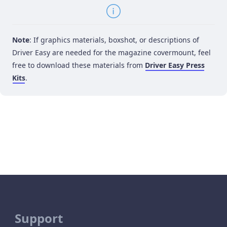
Note
: If graphics materials, boxshot, or descriptions of
Driver Easy are needed for the magazine covermount, feel
free to download these materials from
Driver Easy Press
Kits
.
Support