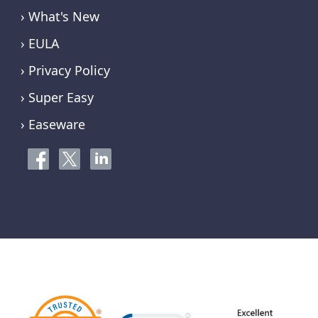
› What's New
› EULA
› Privacy Policy
› Super Easy
› Easeware