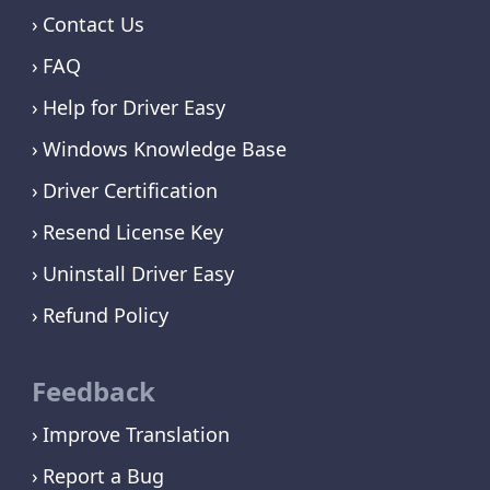
Contact Us
FAQ
Help for Driver Easy
Windows Knowledge Base
Driver Certification
Resend License Key
Uninstall Driver Easy
Refund Policy
Feedback
Improve Translation
Report a Bug