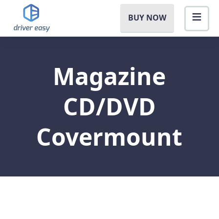
BUY NOW
Magazine
CD/DVD
Covermount