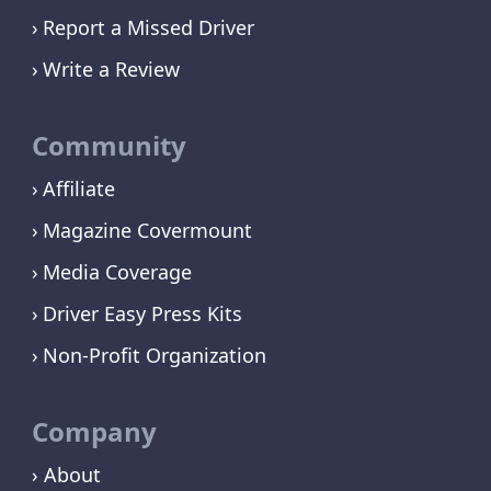
Report a Missed Driver
Write a Review
Community
Affiliate
Magazine Covermount
Media Coverage
Driver Easy Press Kits
Non-Profit Organization
Company
› About