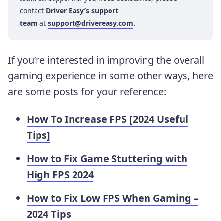
contact
Driver Easy’s support
team
at
support@drivereasy.com
.
If you’re interested in improving the overall
gaming experience in some other ways, here
are some posts for your reference:
How To Increase FPS [2024 Useful
Tips]
How to Fix Game Stuttering with
High FPS 2024
How to Fix Low FPS When Gaming –
2024 Tips