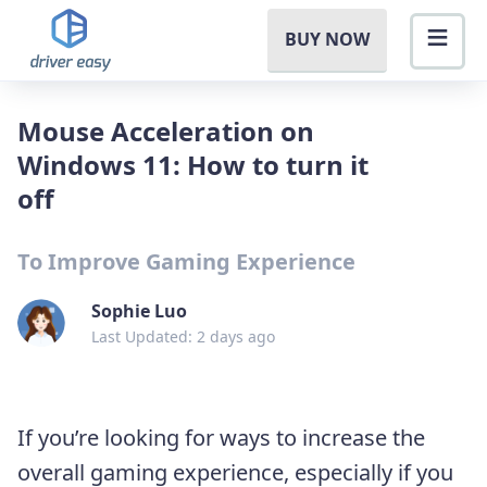
BUY NOW
Mouse Acceleration on
Windows 11: How to turn it
off
To Improve Gaming Experience
Sophie Luo
Last Updated: 2 days ago
If you’re looking for ways to increase the
overall gaming experience, especially if you