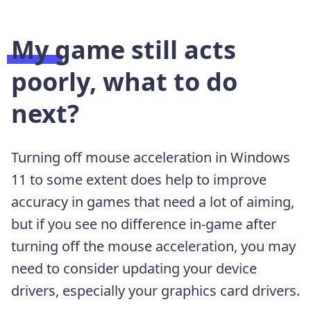
My game still acts
poorly, what to do
next?
Turning off mouse acceleration in Windows
11 to some extent does help to improve
accuracy in games that need a lot of aiming,
but if you see no difference in-game after
turning off the mouse acceleration, you may
need to consider updating your device
drivers, especially your graphics card drivers.