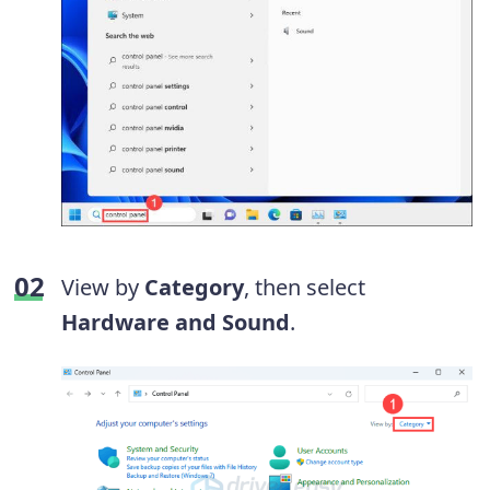
View by
Category
, then select
Hardware and Sound
.