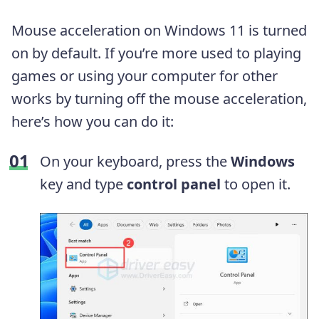
Mouse acceleration on Windows 11 is turned
on by default. If you’re more used to playing
games or using your computer for other
works by turning off the mouse acceleration,
here’s how you can do it:
On your keyboard, press the
Windows
key and type
control panel
to open it.