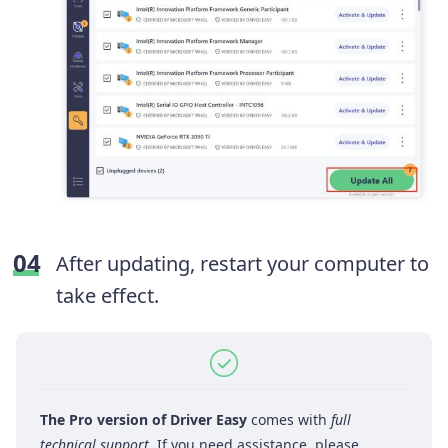
After updating, restart your computer to
take effect.
The Pro version of Driver Easy
comes with
full
technical support
. If you need assistance, please