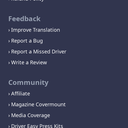
Feedback
Improve Translation
Report a Bug
Report a Missed Driver
Write a Review
Community
Affiliate
Magazine Covermount
Media Coverage
Driver Easy Press Kits