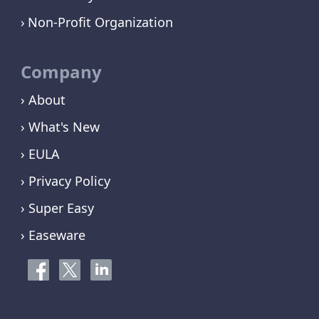
Non-Profit Organization
Company
› About
› What's New
› EULA
› Privacy Policy
› Super Easy
› Easeware