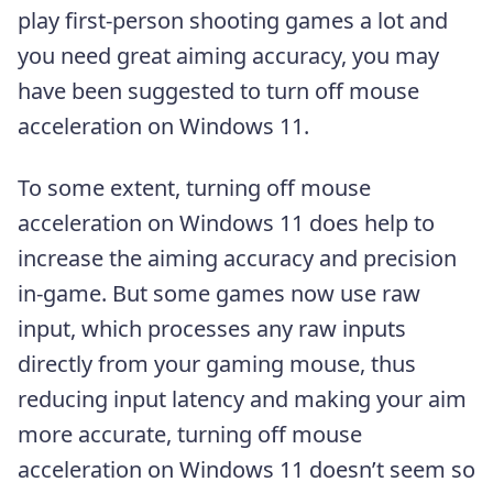
play first-person shooting games a lot and
you need great aiming accuracy, you may
have been suggested to turn off mouse
acceleration on Windows 11.
To some extent, turning off mouse
acceleration on Windows 11 does help to
increase the aiming accuracy and precision
in-game. But some games now use raw
input, which processes any raw inputs
directly from your gaming mouse, thus
reducing input latency and making your aim
more accurate, turning off mouse
acceleration on Windows 11 doesn’t seem so