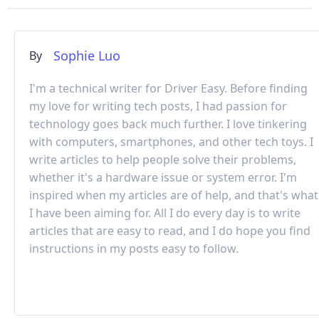
Sophie Luo
By
I'm a technical writer for Driver Easy. Before finding
my love for writing tech posts, I had passion for
technology goes back much further. I love tinkering
with computers, smartphones, and other tech toys. I
write articles to help people solve their problems,
whether it's a hardware issue or system error. I'm
inspired when my articles are of help, and that's what
I have been aiming for. All I do every day is to write
articles that are easy to read, and I do hope you find
instructions in my posts easy to follow.