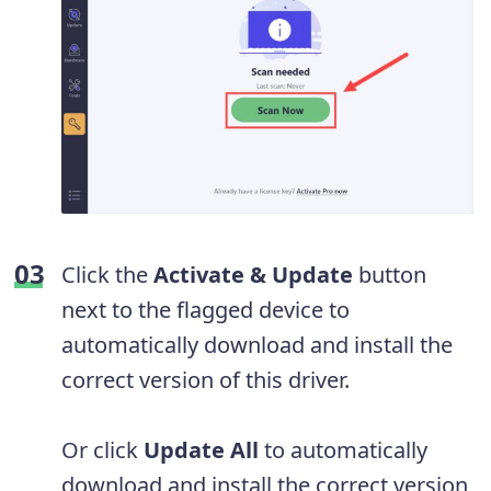
Click the
Activate & Update
button
next to the flagged device to
automatically download and install the
correct version of this driver.
Or click
Update All
to automatically
download and install the correct version