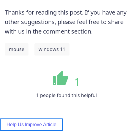
Thanks for reading this post. If you have any
other suggestions, please feel free to share
with us in the comment section.
mouse
windows 11
1
1 people found this helpful
Help Us Improve Article