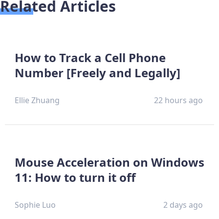
Related Articles
How to Track a Cell Phone
Number [Freely and Legally]
Ellie Zhuang
22 hours ago
Mouse Acceleration on Windows
11: How to turn it off
Sophie Luo
2 days ago