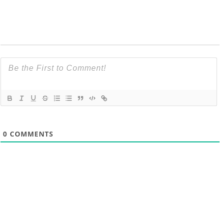
0
COMMENTS