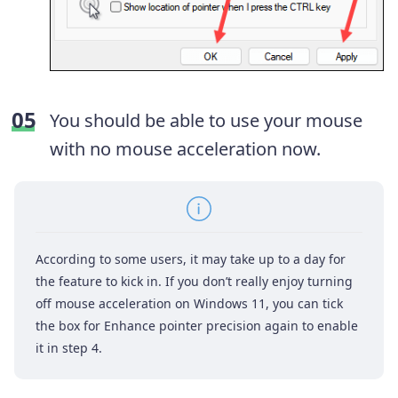
You should be able to use your mouse
with no mouse acceleration now.
According to some users, it may take up to a day for
the feature to kick in. If you don’t really enjoy turning
off mouse acceleration on Windows 11, you can tick
the box for Enhance pointer precision again to enable
it in step 4.