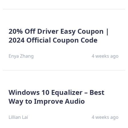
20% Off Driver Easy Coupon |
2024 Official Coupon Code
Enya Zhang
4 weeks ago
Windows 10 Equalizer – Best
Way to Improve Audio
Lillian Lai
4 weeks ago