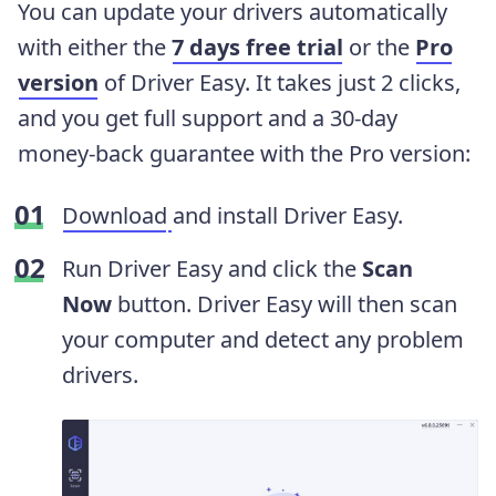
You can update your drivers automatically
with either the
7 days free trial
or the
Pro
version
of Driver Easy. It takes just 2 clicks,
and you get full support and a 30-day
money-back guarantee with the Pro version:
Download
and install Driver Easy.
Run Driver Easy and click the
Scan
Now
button. Driver Easy will then scan
your computer and detect any problem
drivers.