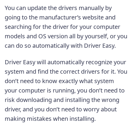
You can update the drivers manually by
going to the manufacturer’s website and
searching for the driver for your computer
models and OS version all by yourself, or you
can do so automatically with Driver Easy.
Driver Easy will automatically recognize your
system and find the correct drivers for it. You
don’t need to know exactly what system
your computer is running, you don’t need to
risk downloading and installing the wrong
driver, and you don’t need to worry about
making mistakes when installing.