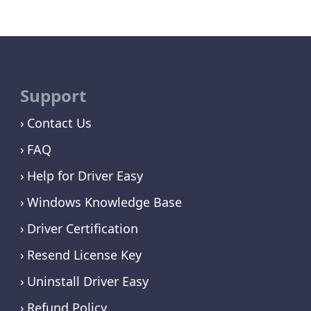
Support
Contact Us
FAQ
Help for Driver Easy
Windows Knowledge Base
Driver Certification
Resend License Key
Uninstall Driver Easy
Refund Policy