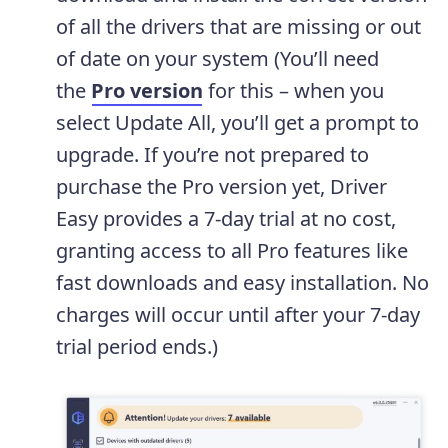
of all the drivers that are missing or out
of date on your system (You’ll need
the
Pro version
for this – when you
select Update All, you’ll get a prompt to
upgrade. If you’re not prepared to
purchase the Pro version yet, Driver
Easy provides a 7-day trial at no cost,
granting access to all Pro features like
fast downloads and easy installation. No
charges will occur until after your 7-day
trial period ends.)