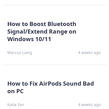
How to Boost Bluetooth
Signal/Extend Range on
Windows 10/11
Marcus Liang
4 weeks ago
How to Fix AirPods Sound Bad
on PC
Katie Yan
4 weeks ago