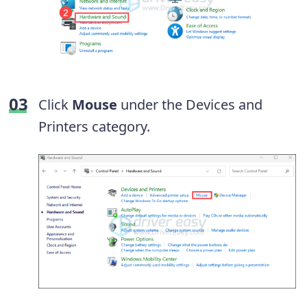
Click
Mouse
under the Devices and
Printers category.