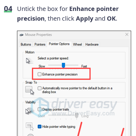
Untick the box for
Enhance pointer
precision
, then click
Apply
and
OK
.