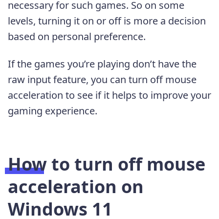
necessary for such games. So on some
levels, turning it on or off is more a decision
based on personal preference.
If the games you’re playing don’t have the
raw input feature, you can turn off mouse
acceleration to see if it helps to improve your
gaming experience.
How to turn off mouse
acceleration on
Windows 11