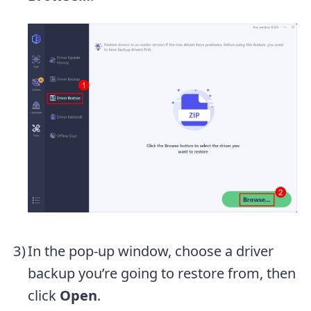
In the pop-up window, choose a driver
backup you’re going to restore from, then
click
Open
.