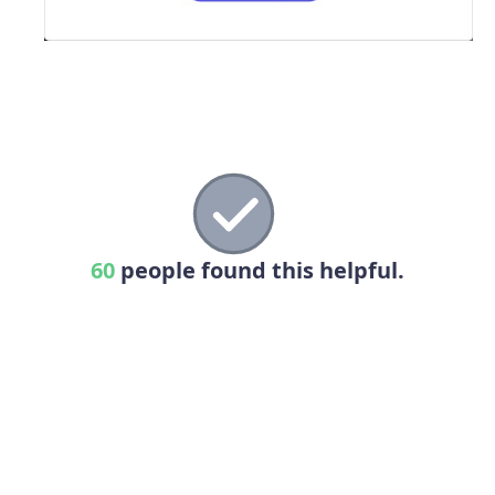
60
people found this helpful.