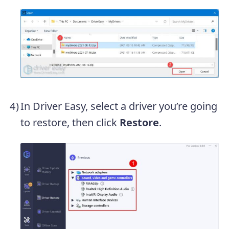
In Driver Easy, select a driver you’re going
to restore, then click
Restore
.