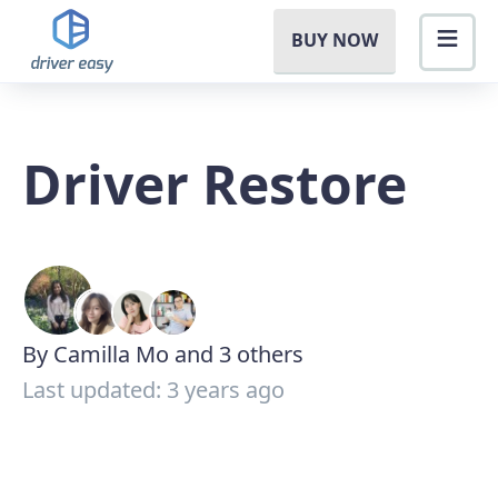
BUY NOW
Driver Restore
By Camilla Mo and 3 others
Last updated: 3 years ago