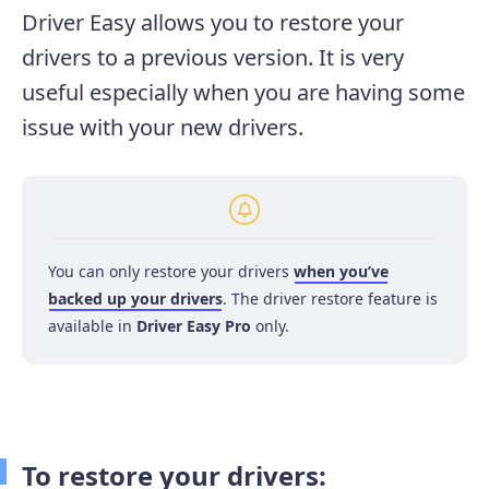
Driver Easy allows you to restore your
drivers to a previous version. It is very
useful especially when you are having some
issue with your new drivers.
You can only restore your drivers
when you’ve
backed up your drivers
. The driver restore feature is
available in
Driver Easy Pro
only.
To restore your drivers: