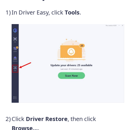
In Driver Easy, click
Tools
.
Click
Driver Restore
, then click
Browse…
.