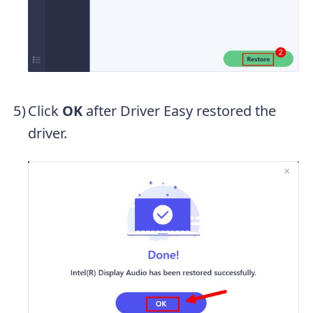
Click
OK
after Driver Easy restored the
driver.